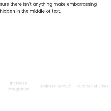
sure there isn’t anything make embarrassing
hidden in the middle of text.
0
%
0
%
0
Increase
Business Growth
Number of Sales
Integration