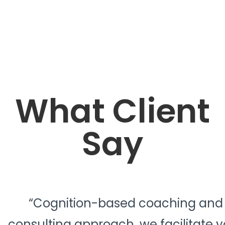
What Client
Say
“Cognition-based coaching and
consulting approach, we facilitate y