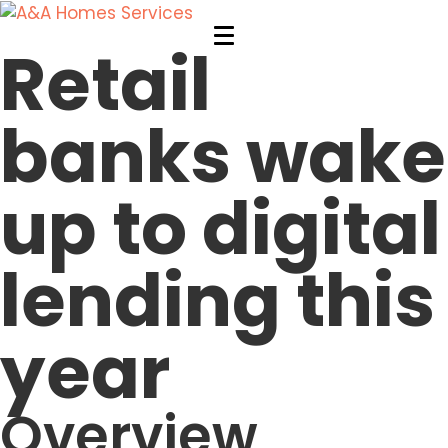
Retail
banks wake
up to digital
lending this
year
Overview