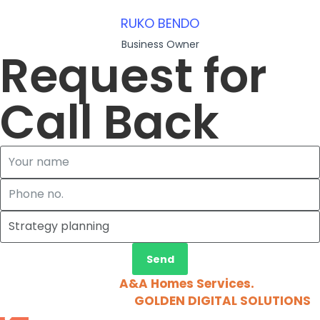
RUKO BENDO
Business Owner
Request for
Call Back
Send
2026 © Copyright
A&A Homes Services.
All Rights
Reserved. Design by
GOLDEN DIGITAL SOLUTIONS
.