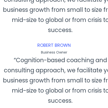
business growth from small to size 
mid-size to global or from crisis t
success.
ROBERT BROWN
Business Owner
“Cognition-based coaching and
consulting approach, we facilitate y
business growth from small to size 
mid-size to global or from crisis t
success.