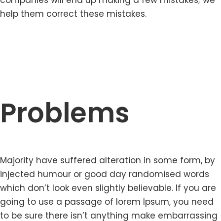
companies will end up making a few mistakes; we
help them correct these mistakes.
Problems
Majority have suffered alteration in some form, by
injected humour or good day randomised words
which don’t look even slightly believable. If you are
going to use a passage of lorem Ipsum, you need
to be sure there isn’t anything make embarrassing