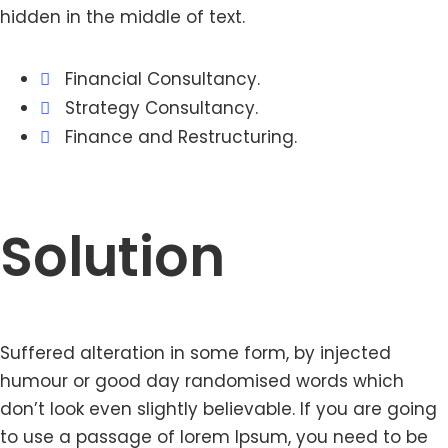
hidden in the middle of text.
Financial Consultancy.
Strategy Consultancy.
Finance and Restructuring.
Solution
Suffered alteration in some form, by injected
humour or good day randomised words which
don’t look even slightly believable. If you are going
to use a passage of lorem Ipsum, you need to be