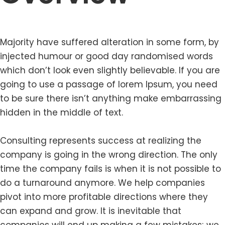
Majority have suffered alteration in some form, by
injected humour or good day randomised words
which don’t look even slightly believable. If you are
going to use a passage of lorem Ipsum, you need
to be sure there isn’t anything make embarrassing
hidden in the middle of text.
Consulting represents success at realizing the
company is going in the wrong direction. The only
time the company fails is when it is not possible to
do a turnaround anymore. We help companies
pivot into more profitable directions where they
can expand and grow. It is inevitable that